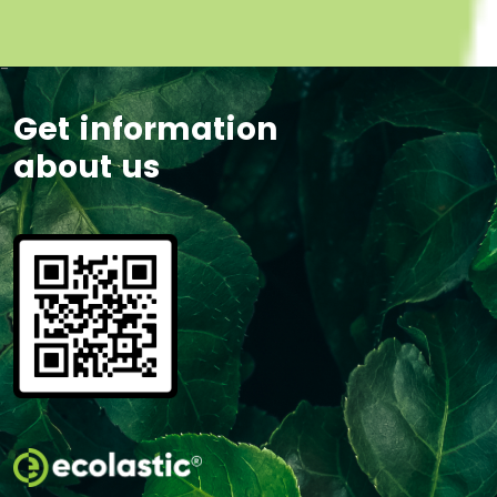
-
Get information
about us