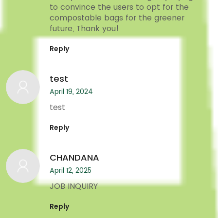
to convince the users to opt for the
compostable bags for the greener
future, Thank you!
Reply
test
April 19, 2024
test
Reply
CHANDANA
April 12, 2025
JOB INQUIRY
Reply