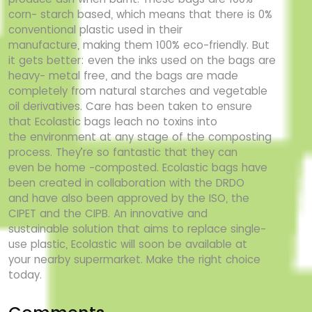
corn-
starch based, which means that there is 0%
conventional plastic used in their
manufacture,
making them 100% eco-friendly. But
it gets better: even the inks used on the bags are
heavy-
metal free, and the bags are made
completely from natural starches and vegetable
oil
derivatives. Care has been taken to ensure
that Ecolastic bags leach no toxins into
the
environment at any stage of the composting
process. They’re so fantastic that they can
even
be home -composted. Ecolastic bags have
been created in collaboration with the DRDO
and
have also been approved by the ISO, the
CIPET and the CIPB. An innovative and
sustainable
solution that aims to replace single-
use plastic, Ecolastic will soon be available at
your
nearby supermarket. Make the right choice
today.