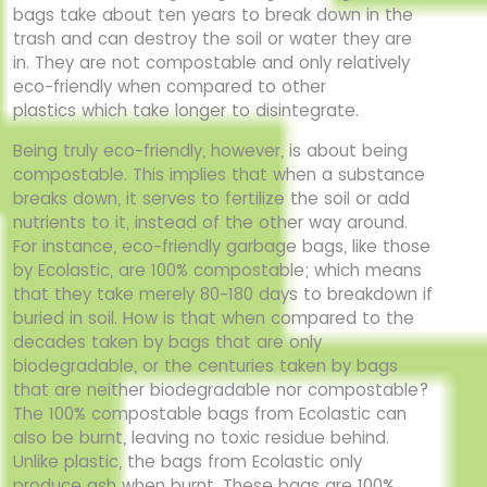
bags
take about ten years to break down in the
trash and can destroy the soil or water they are
in.
They are not compostable and only relatively
eco-friendly when compared to other
plastics
which take longer to disintegrate.
Being truly eco-friendly, however, is about being
compostable. This implies that when a
substance
breaks down, it serves to fertilize the soil or add
nutrients to it, instead of the other
way around.
For instance, eco-friendly garbage bags, like those
by Ecolastic, are 100%
compostable; which means
that they take merely 80-180 days to breakdown if
buried in soil.
How is that when compared to the
decades taken by bags that are only
biodegradable, or the
centuries taken by bags
that are neither biodegradable nor compostable?
The 100%
compostable bags from Ecolastic can
also be burnt, leaving no toxic residue behind.
Unlike
plastic, the bags from Ecolastic only
produce ash when burnt. These bags are 100%