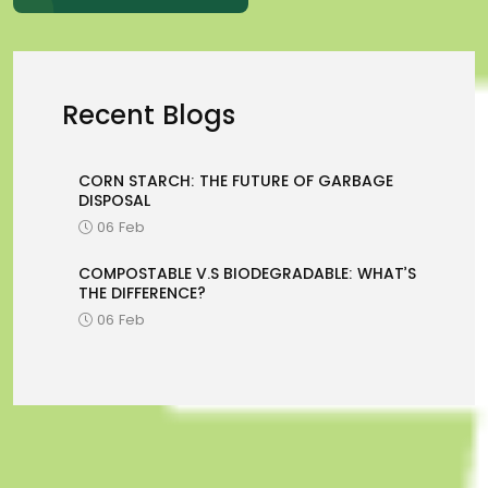
Recent Blogs
CORN STARCH: THE FUTURE OF GARBAGE
DISPOSAL
06 Feb
COMPOSTABLE V.S BIODEGRADABLE: WHAT’S
THE DIFFERENCE?
06 Feb