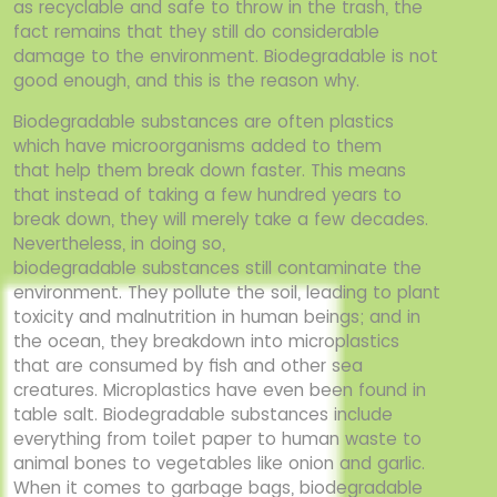
as recyclable and safe to throw in the trash, the
fact
remains that they still do considerable
damage to the environment. Biodegradable is not
good
enough, and this is the reason why.
Biodegradable substances are often plastics
which have microorganisms added to them
that
help them break down faster. This means
that instead of taking a few hundred years to
break
down, they will merely take a few decades.
Nevertheless, in doing so,
biodegradable
substances still contaminate the
environment. They pollute the soil, leading to plant
toxicity
and malnutrition in human beings; and in
the ocean, they breakdown into microplastics
that
are consumed by fish and other sea
creatures. Microplastics have even been found in
table
salt. Biodegradable substances include
everything from toilet paper to human waste to
animal
bones to vegetables like onion and garlic.
When it comes to garbage bags, biodegradable