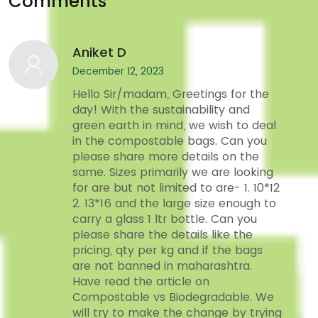
Comments
Aniket D
December 12, 2023
Hello Sir/madam, Greetings for the
day! With the sustainability and
green earth in mind, we wish to deal
in the compostable bags. Can you
please share more details on the
same. Sizes primarily we are looking
for are but not limited to are- 1. 10*12
2. 13*16 and the large size enough to
carry a glass 1 ltr bottle. Can you
please share the details like the
pricing, qty per kg and if the bags
are not banned in maharashtra.
Have read the article on
Compostable vs Biodegradable. We
will try to make the change by trying