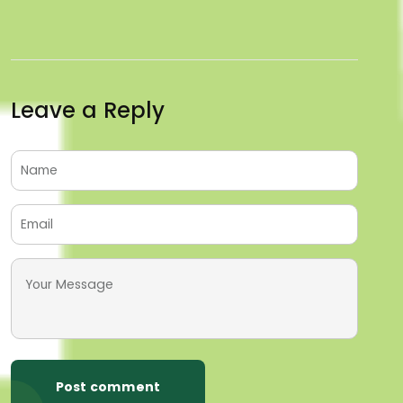
Leave a Reply
Post comment