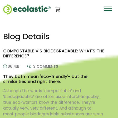
Blog Details
COMPOSTABLE V.S BIODEGRADABLE: WHAT’S THE
DIFFERENCE?
06 FEB
3 COMMENTS
They both mean ‘eco-friendly’- but the
similarities end right there.
Although the words ‘compostable’ and
‘biodegradable’ are often used interchangeably,
true
eco-warriors know the difference. They’re
actually very, very different. And although to
most
people biodegradable substances are seen