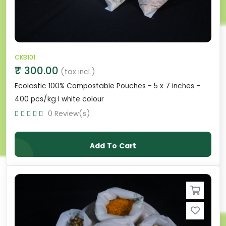
CKB101
₹ 300.00
(tax incl.)
Ecolastic 100% Compostable Pouches - 5 x 7 inches -
400 pcs/kg I white colour
0 Review(s)
Add To Cart