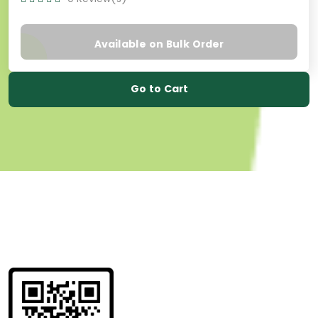
Available on Bulk Order
Go to Cart
Get information
about us