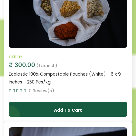
CKB102
₹ 300.00
(tax incl.)
Ecolastic 100% Compostable Pouches (White) - 6 x 9
inches - 250 Pcs/kg
0 Review(s)
Add To Cart