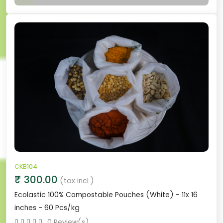
CKB104
₹ 300.00
(tax incl.)
Ecolastic 100% Compostable Pouches (White) - 11x 16
inches - 60 Pcs/kg
0 Review(s)