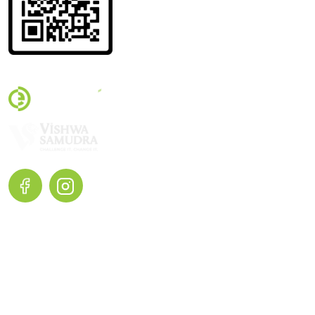
Terms and Conditions |
Privacy Policy |
Return and Exchange
Home
Shop Now