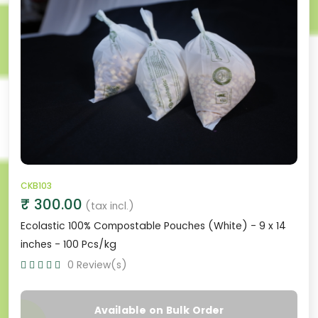
CKB103
₹ 300.00
(tax incl.)
Ecolastic 100% Compostable Pouches (White) - 9 x 14
inches - 100 Pcs/kg
0 Review(s)
Available on Bulk Order