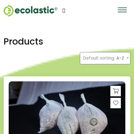
Products
Default sorting:
A-Z